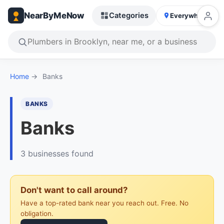
NearByMeNow
Categories
Everywhere
Home
→
Banks
BANKS
Banks
3 businesses found
Don't want to call around?
Have a top-rated bank near you reach out. Free. No
obligation.