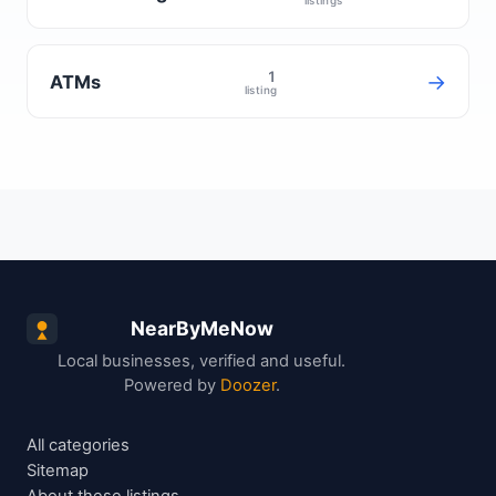
1
→
ATMs
listing
NearByMeNow
Local businesses, verified and useful.
Powered by
Doozer
.
All categories
Sitemap