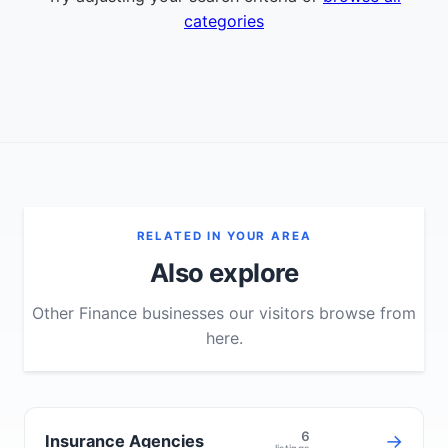
categories
RELATED IN YOUR AREA
Also explore
Other Finance businesses our visitors browse from
here.
6
→
Insurance Agencies
listings