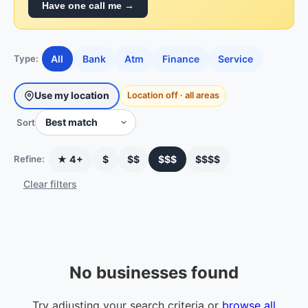
Have one call me →
All
Bank
Atm
Finance
Service
Type:
Use my location
Location off · all areas
Sort
★ 4+
$
$$
$$$
$$$$
Refine:
Clear filters
No businesses found
Try adjusting your search criteria or
browse all